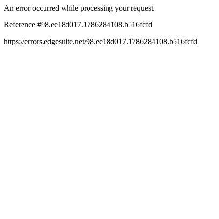
An error occurred while processing your request.
Reference #98.ee18d017.1786284108.b516fcfd
https://errors.edgesuite.net/98.ee18d017.1786284108.b516fcfd