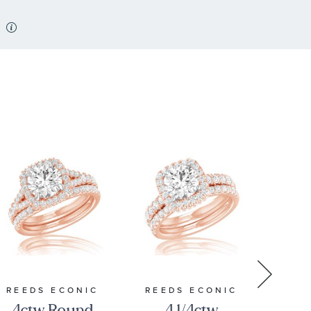
REEDS ECONIC
REEDS ECONIC
REE
4ctw Round
4 1/4ctw
4