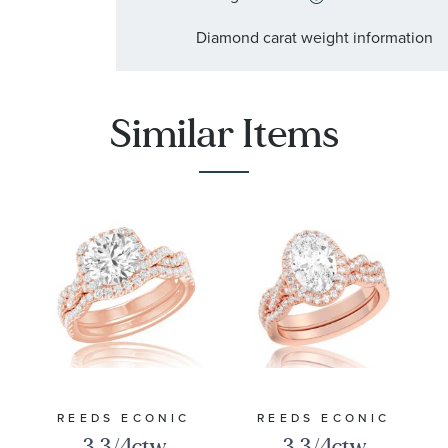
:
Stone Type
Diamond
Diamond carat weight information
:
Stone Shape
Round
:
Stone Clarity
I2
Similar Items
:
Quantity
93
REEDS ECONIC
REEDS ECONIC
3 3/4ctw
3 3/4ctw