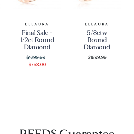
ELLAURA
ELLAURA
Final Sale -
5/8ctw
1/2ct Round
Round
Diamond
Diamond
Solitaire
Twist Rose
$1299.99
$1899.99
Rose Gold
Gold
$758.00
Engagement
Engagement
Ring -
Ring | Glow
Solitaire
Collection
Collection
REEDS Guarantee