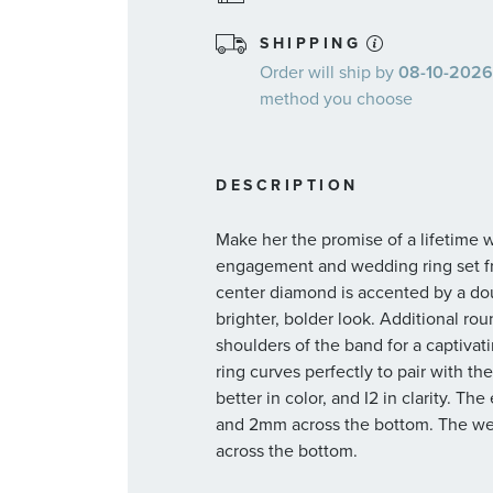
SHIPPING
Order will ship by
08-10-2026.
method you choose
DESCRIPTION
Make her the promise of a lifetime 
engagement and wedding ring set fr
center diamond is accented by a do
brighter, bolder look. Additional r
shoulders of the band for a captiv
ring curves perfectly to pair with t
better in color, and I2 in clarity.
and 2mm across the bottom. The we
across the bottom.