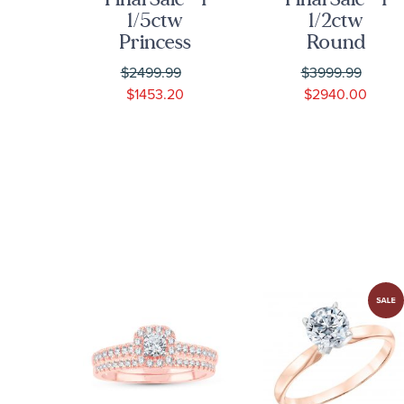
ss
1/5ctw
1/2ctw
own
Princess
Round
nd
Diamond
Diamond
9
$2499.99
$3999.99
se
Composite
Cushion
$1453.20
$2940.00
Rose Gold
Halo Rose
ent
Engagement
Gold
and
Engagement
ng
Wedding
Ring - Glow
dal
Ring Bridal
Collection
Set | Glow
Collection