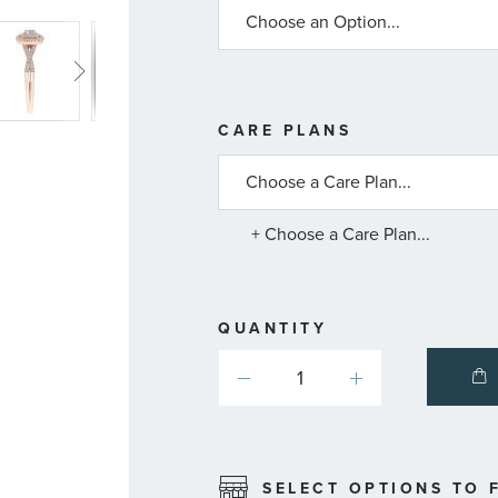
MORE
CARE PLANS
INFORMATIO
ABOUT
AVAILABLE
SERVICE
PLANS
+ Choose a Care Plan...
QUANTITY
SELECT OPTIONS TO F