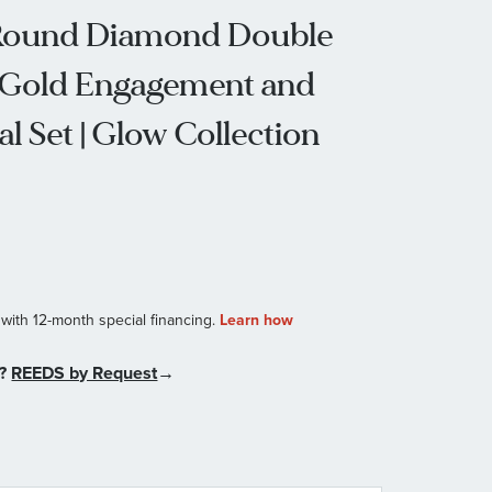
w Round Diamond Double
 Gold Engagement and
l Set | Glow Collection
n?
REEDS by Request
→