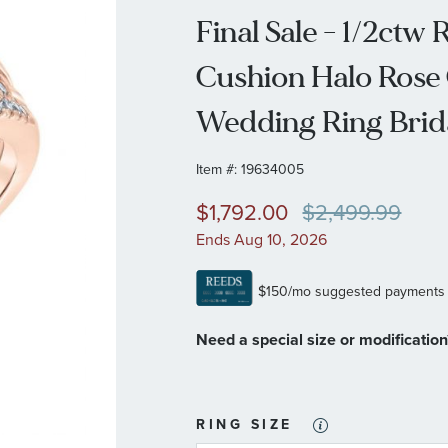
Final Sale - 1/2ct
Cushion Halo Rose
Wedding Ring Brida
Item #:
19634005
$1,792.00
$2,499.99
Ends Aug 10, 2026
Need a special size or modificatio
RING SIZE