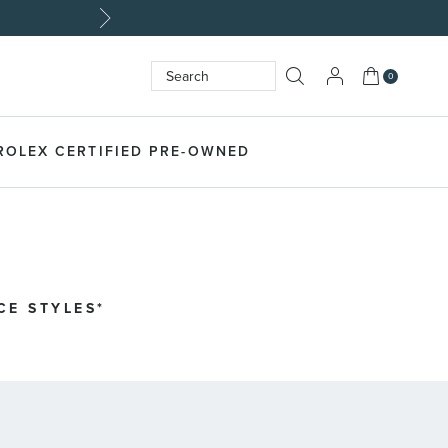
My Cart
0
Search
SEARCH
ROLEX CERTIFIED PRE-OWNED
CE STYLES*