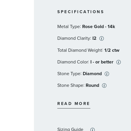
SPECIFICATIONS
:
Metal Type
Rose Gold - 14k
:
Diamond Clarity
I2
:
Total Diamond Weight
1/2 ctw
:
Diamond Color
I - or better
:
Stone Type
Diamond
:
Stone Shape
Round
:
Stone Clarity
I2
READ MORE
:
Stone Size
1/6 ct
:
Quantity
1
Sizing Guide