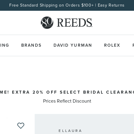
Free Standard Shipping on Orders $100+ | Easy Returns
ING
BRANDS
DAVID YURMAN
ROLEX
IME! EXTRA 20% OFF SELECT BRIDAL CLEARAN
Prices Reflect Discount
ELLAURA