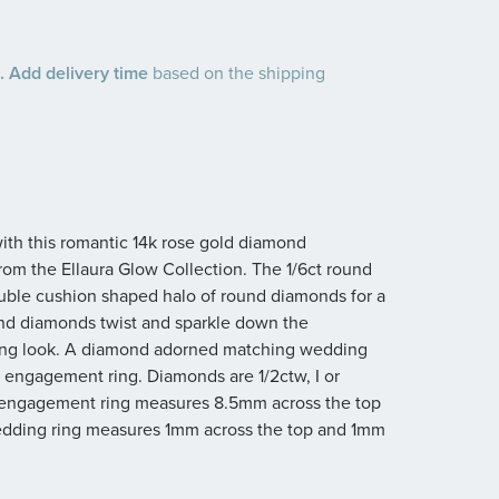
 Add delivery time
based on the shipping
with this romantic 14k rose gold diamond
om the Ellaura Glow Collection. The 1/6ct round
uble cushion shaped halo of round diamonds for a
ound diamonds twist and sparkle down the
ating look. A diamond adorned matching wedding
he engagement ring. Diamonds are 1/2ctw, I or
 The engagement ring measures 8.5mm across the top
dding ring measures 1mm across the top and 1mm