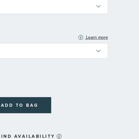
Learn more
N
ADD TO BAG
IND AVAILABILITY