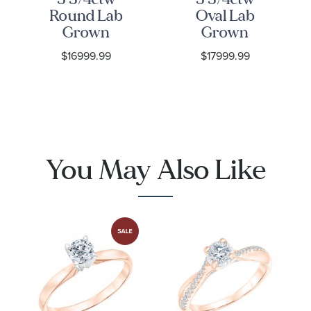
Round Lab
Oval Lab
Grown
Grown
Diamond
Diamond
$16999.99
$17999.99
Halo Twist
Halo Twist
Band Rose
Band Rose
Gold
Gold
Engagement
Engagement
and
and
Wedding
Wedding
You May Also Like
Ring Bridal
Ring Bridal
Set
Set