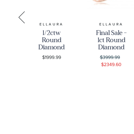
RA
ELLAURA
ELLAURA
e -
1/2ctw
Final Sale -
w
Round
1ct Round
d
Diamond
Diamond
nd
Halo
Solitaire
$1999.99
$3999.99
ved
Engagement
Rose Gold
0
$2349.60
ld
and
Engagement
ng
Wedding
Ring -
|
Ring Bridal
Solitaire
ce
Set | Glow
Collection
ion
Collection