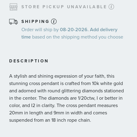
STORE PICKUP UNAVAILABLE
SHIPPING
Order will ship by
08-20-2026. Add delivery
time
based on the shipping method you choose
DESCRIPTION
A stylish and shining expression of your faith, this
stunning cross pendant is crafted from 10k white gold
and adorned with round glittering diamonds stationed
in the center. The diamonds are 1/20ctw, I or better in
color, and I2 in clarity. The cross pendant measures
20mm in length and 9mm in width and comes
suspended from an 18 inch rope chain.