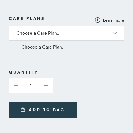
MORE
CARE PLANS
Learn more
INFORMATION
ABOUT
AVAILABLE
SERVICE
PLANS
+ Choose a Care Plan...
QUANTITY
ADD TO BAG