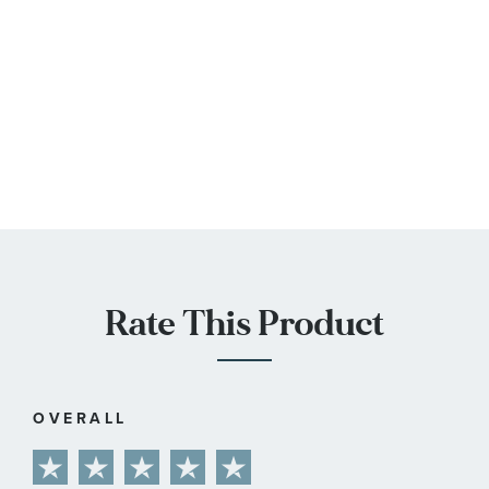
Rate This Product
OVERALL