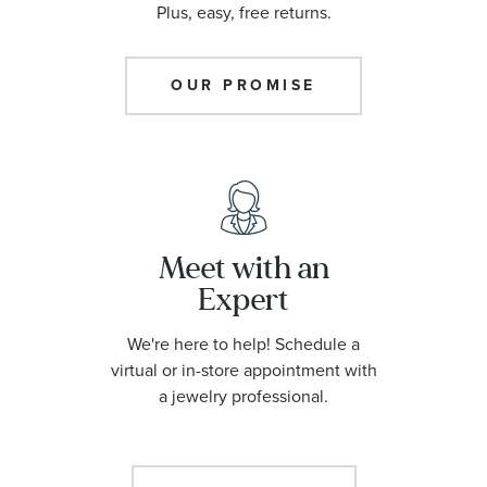
Plus, easy, free returns.
OUR PROMISE
Meet with an
Expert
We're here to help! Schedule a
virtual or in-store appointment with
a jewelry professional.