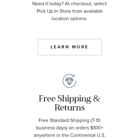
Need it today? At checkout, select
Pick Up In Store from available
location options.
LEARN MORE
Free Shipping &
Returns
Free Standard Shipping (7-10
business days) on orders $100+
anywhere in the Continental U.S.