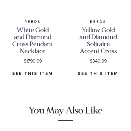
REEDS
REEDS
White Gold
Yellow Gold
and Diamond
and Diamond
Cross Pendant
Solitaire
Necklace
Accent Cross
1/2ctw
Pendant
$1799.99
$349.99
Necklace
1/20ctw
SEE THIS ITEM
SEE THIS ITEM
You May Also Like