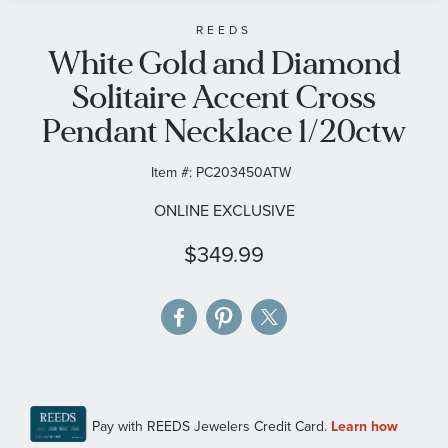
beginning
of
REEDS
White Gold and Diamond
the
images
Solitaire Accent Cross
gallery
Pendant Necklace 1/20ctw
Item #:
PC203450ATW
ONLINE EXCLUSIVE
$349.99