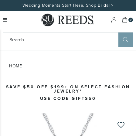
Wedding Moments Start Here. Shop Bridal >
My 
0
eeds
ard
on
at
HOME
ggles
eeds
wn
ard
SAVE $50 OFF $199+ ON SELECT FASHION
formation
JEWELRY*
ropdown
USE CODE GIFTS50
Skip
to
the