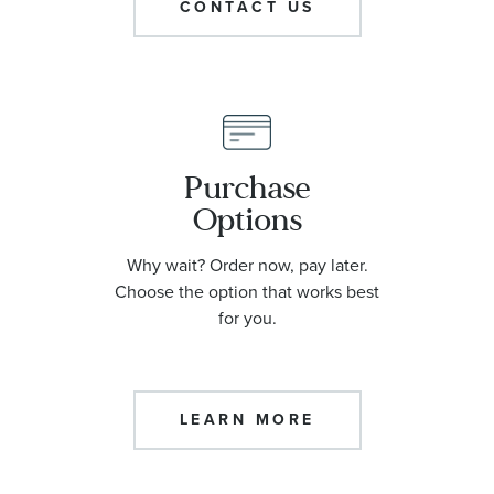
CONTACT US
Purchase
Options
Why wait? Order now, pay later.
Choose the option that works best
for you.
LEARN MORE