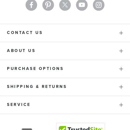
CONTACT US
ABOUT US
PURCHASE OPTIONS
SHIPPING & RETURNS
SERVICE