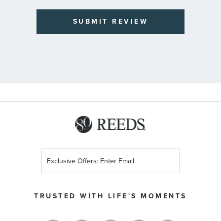
SUBMIT REVIEW
Sign
Up
for
Our
TRUSTED WITH LIFE'S MOMENTS
Newsletter: