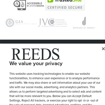
© 1946 - 2026 REEDS Jewelers, Inc. All Rights Reserved
Terms of Use
Privacy Policy
LET ME CHOOSE
We value your privacy
Site Map
This website uses tracking technologies to enable our website
functionalities, to enhance user experience or to analyze performance
and traffic. We may also share or sell information about your use of our
site with our social media, advertising, and analytics partners. This
allows us to perform targeted advertising and to select ads and content
that will be more relevant to you. Below you can Accept Default
Settings, Reject All trackers, or exercise your right to opt -in or -out of
the sale of personal data, targeted advertising, profiling, and the