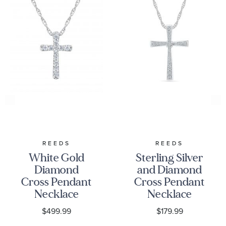
REEDS
REEDS
White Gold
Sterling Silver
Diamond
and Diamond
Cross Pendant
Cross Pendant
Necklace
Necklace
1/15ctw
1/10ctw
$499.99
$179.99