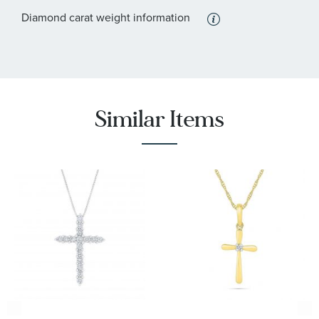
Diamond carat weight information
Similar Items