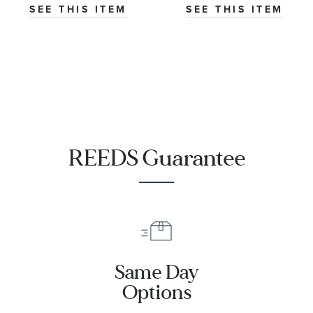
SEE THIS ITEM
SEE THIS ITEM
REEDS Guarantee
Same Day
Options