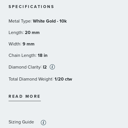
SPECIFICATIONS
:
Metal Type
White Gold - 10k
:
Length
20 mm
:
Width
9 mm
:
Chain Length
18 in
:
Diamond Clarity
I2
:
Total Diamond Weight
1/20 ctw
:
Diamond Color
I - or better
READ MORE
:
Stone Type
Diamond
:
Stone Shape
Round
Sizing Guide
:
Quantity
1