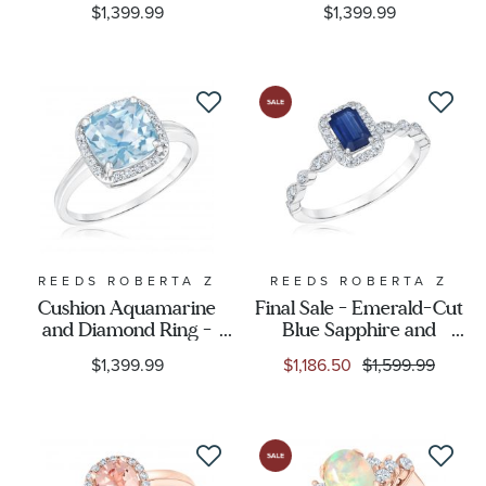
$1,399.99
$1,399.99
REEDS ROBERTA Z
REEDS ROBERTA Z
Cushion Aquamarine
Final Sale - Emerald-Cut
and Diamond Ring -
Blue Sapphire and
Watercolor Collection
1/4ctw Diamond White
$1,399.99
$1,186.50
$1,599.99
Gold Ring - Watercolor
Collection