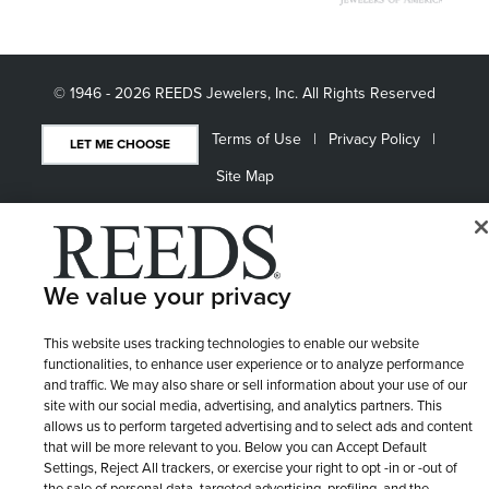
© 1946 - 2026 REEDS Jewelers, Inc. All Rights Reserved
Terms of Use
Privacy Policy
LET ME CHOOSE
Site Map
We value your privacy
This website uses tracking technologies to enable our website
functionalities, to enhance user experience or to analyze performance
and traffic. We may also share or sell information about your use of our
site with our social media, advertising, and analytics partners. This
allows us to perform targeted advertising and to select ads and content
that will be more relevant to you. Below you can Accept Default
Settings, Reject All trackers, or exercise your right to opt -in or -out of
the sale of personal data, targeted advertising, profiling, and the