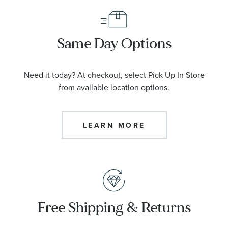
Same Day Options
Need it today? At checkout, select Pick Up In Store
from available location options.
LEARN MORE
Free Shipping & Returns