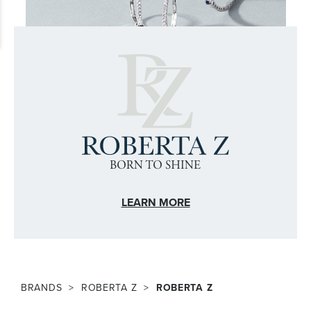
LEARN MORE
BRANDS
ROBERTA Z
ROBERTA Z