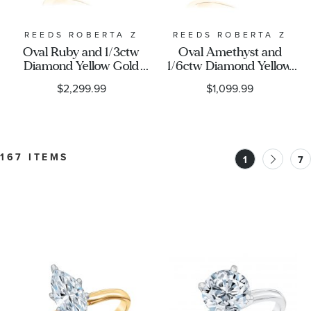
REEDS ROBERTA Z
REEDS ROBERTA Z
Oval Ruby and 1/3ctw
Oval Amethyst and
Diamond Yellow Gold
1/6ctw Diamond Yellow
Ring - Watercolor
Gold Ring - Watercolor
$2,299.99
$1,099.99
Collection
Collection
167 ITEMS
1
7