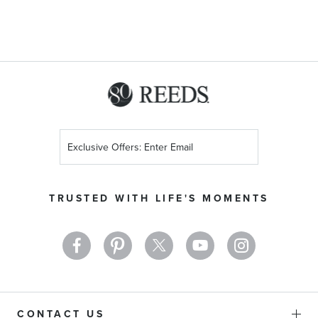
Sign
Up
for
Our
TRUSTED WITH LIFE'S MOMENTS
Newsletter:
CONTACT US