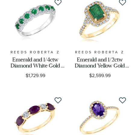
REEDS ROBERTA Z
REEDS ROBERTA Z
Emerald and 1/4ctw
Emerald and 1/2ctw
Diamond White Gold
Diamond Yellow Gold
Ring - Watercolor
Ring - Watercolor
$1,729.99
$2,599.99
Collection
Collection