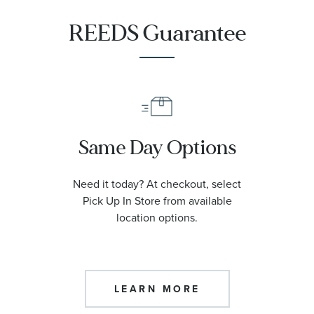
REEDS Guarantee
Same Day Options
Need it today? At checkout, select
Pick Up In Store from available
location options.
LEARN MORE