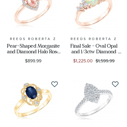
REEDS ROBERTA Z
REEDS ROBERTA Z
Pear-Shaped Morganite
Final Sale - Oval Opal
and Diamond Halo Rose
and 1/3ctw Diamond
Gold Ring - Watercolor
Rose Gold Ring -
$899.99
$1,225.00
$1,599.99
Collection
Watercolor Collection