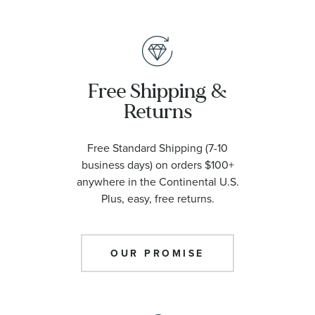
Free Shipping &
Returns
Free Standard Shipping (7-10
business days) on orders $100+
anywhere in the Continental U.S.
Plus, easy, free returns.
OUR PROMISE