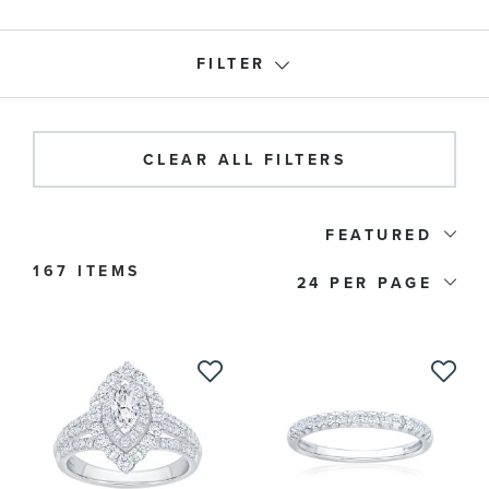
FILTER
Roberta Z Collection
CLEAR ALL FILTERS
Product Type
FEATURED
167 ITEMS
Rings
(167)
24
Earrings
(29)
Necklaces
(44)
Bracelets
(5)
Price