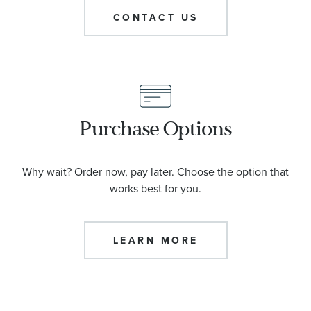
CONTACT US
Purchase Options
Why wait? Order now, pay later. Choose the option that
works best for you.
LEARN MORE