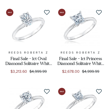
REEDS ROBERTA Z
REEDS ROBERTA Z
Final Sale - 1ct Oval
Final Sale - 1ct Princess
Diamond Solitaire White
Diamond Solitaire White
Gold Engagement Ring -
Gold Engagement Ring -
$3,213.60
$4,999.99
$2,678.00
$4,999.99
Solitaire Collection
Solitaire Collection