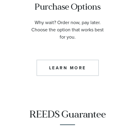
Purchase Options
Why wait? Order now, pay later.
Choose the option that works best
for you.
LEARN MORE
REEDS Guarantee