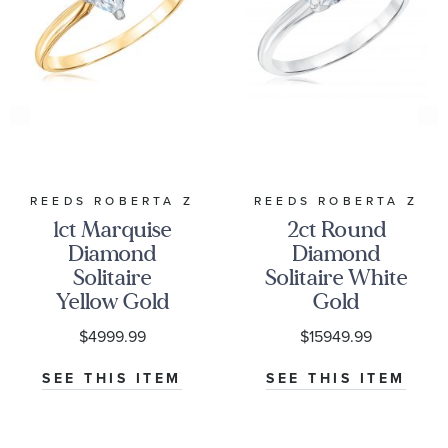
REEDS ROBERTA Z
REEDS ROBERTA Z
1ct Marquise
2ct Round
Diamond
Diamond
Solitaire
Solitaire White
Yellow Gold
Gold
Engagement
Engagement
$4999.99
$15949.99
Ring - Solitaire
Ring - Solitaire
Collection
Collection
SEE THIS ITEM
SEE THIS ITEM