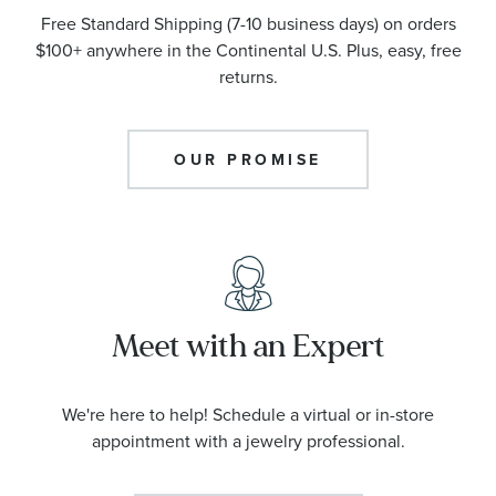
Free Standard Shipping (7-10 business days) on orders
$100+ anywhere in the Continental U.S. Plus, easy, free
returns.
OUR PROMISE
Meet with an Expert
We're here to help! Schedule a virtual or in-store
appointment with a jewelry professional.