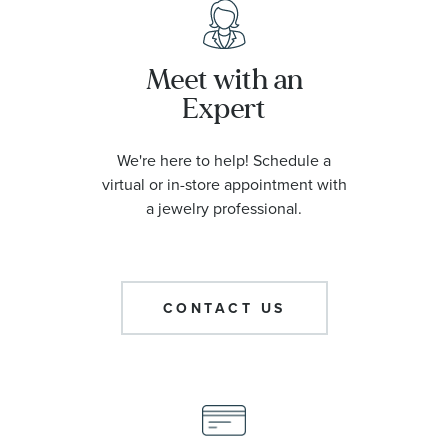
Meet with an
Expert
We're here to help! Schedule a
virtual or in-store appointment with
a jewelry professional.
CONTACT US