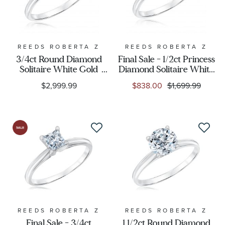
REEDS ROBERTA Z
REEDS ROBERTA Z
3/4ct Round Diamond
Final Sale - 1/2ct Princess
Solitaire White Gold
Diamond Solitaire White
Engagement Ring -
Gold Engagement Ring -
$2,999.99
$838.00
$1,699.99
Solitaire Collection
Solitaire Collection
REEDS ROBERTA Z
REEDS ROBERTA Z
Final Sale - 3/4ct
1 1/2ct Round Diamond