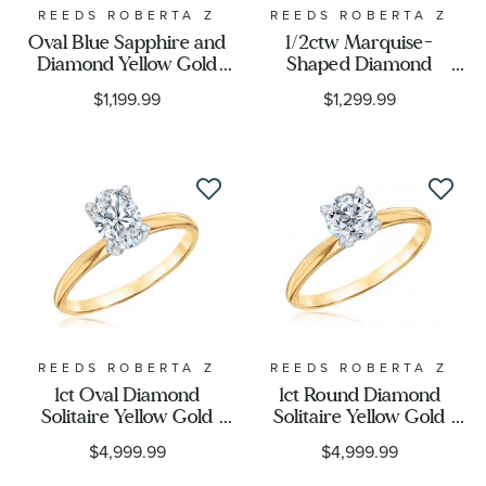
REEDS ROBERTA Z
REEDS ROBERTA Z
Oval Blue Sapphire and
1/2ctw Marquise-
Diamond Yellow Gold
Shaped Diamond
Ring - Watercolor
Composite White Gold
$1,199.99
$1,299.99
Collection
Ring - Vintage Collection
REEDS ROBERTA Z
REEDS ROBERTA Z
1ct Oval Diamond
1ct Round Diamond
Solitaire Yellow Gold
Solitaire Yellow Gold
Engagement Ring -
Engagement Ring -
$4,999.99
$4,999.99
Solitaire Collection
Solitaire Collection