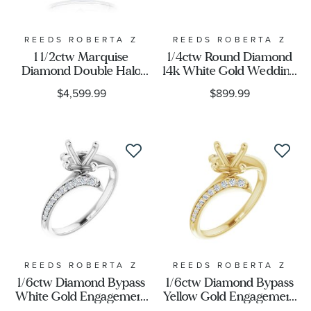
Stone Type
REEDS ROBERTA Z
REEDS ROBERTA Z
1 1/2ctw Marquise
1/4ctw Round Diamond
Diamond Double Halo
14k White Gold Wedding
Stone Color
White Gold Engagement
Band
$4,599.99
$899.99
Ring - Couture
Collection
Stone Shape
Metal Type
Metal Stamp
REEDS ROBERTA Z
REEDS ROBERTA Z
1/6ctw Diamond Bypass
1/6ctw Diamond Bypass
White Gold Engagement
Yellow Gold Engagement
Ring Setting
Ring Setting