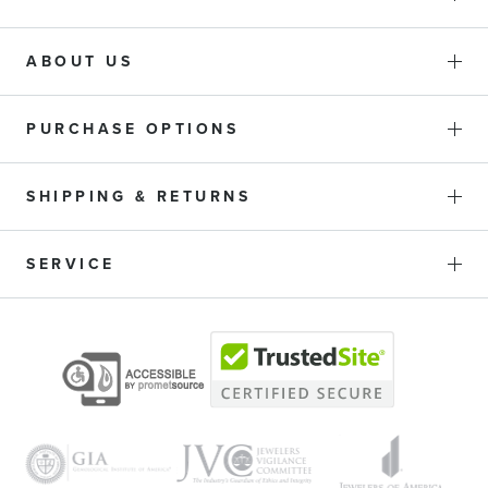
ABOUT US
PURCHASE OPTIONS
SHIPPING & RETURNS
SERVICE