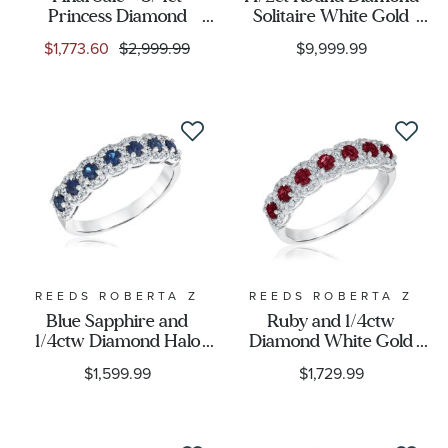
Princess Diamond
Solitaire White Gold
Solitaire White Gold
Engagement Ring -
$1,773.60
$2,999.99
$9,999.99
Engagement Ring -
Solitaire Collection
Solitaire Collection
REEDS ROBERTA Z
REEDS ROBERTA Z
Blue Sapphire and
Ruby and 1/4ctw
1/4ctw Diamond Halo
Diamond White Gold
White Gold Ring -
Ring - Watercolor
$1,599.99
$1,729.99
Watercolor Collection
Collection