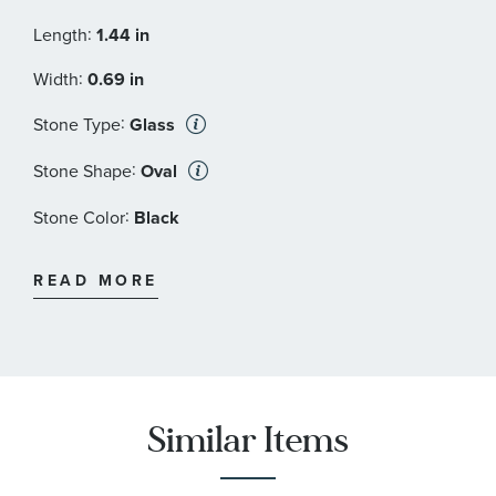
:
Length
1.44 in
:
Width
0.69 in
:
Stone Type
Glass
:
Stone Shape
Oval
:
Stone Color
Black
:
Quantity
2
READ MORE
Similar Items