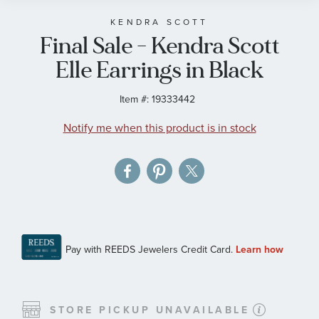
beginning
of
KENDRA SCOTT
Final Sale - Kendra Scott
the
images
Elle Earrings in Black
gallery
Item #:
19333442
Notify me when this product is in stock
STORE PICKUP UNAVAILABLE