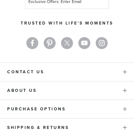
Up
for
Our
TRUSTED WITH LIFE'S MOMENTS
Newsletter:
CONTACT US
ABOUT US
PURCHASE OPTIONS
SHIPPING & RETURNS