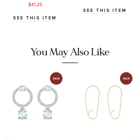
Black Agate
with Black
$41.25
Onyx and Pave
SEE THIS ITEM
Diamonds
SEE THIS ITEM
You May Also Like