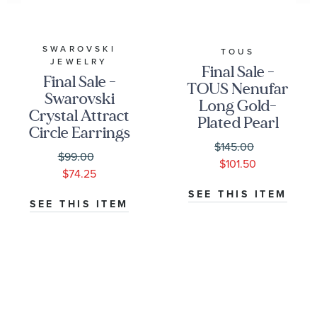
SWAROVSKI
TOUS
JEWELRY
Final Sale -
Final Sale -
TOUS Nenufar
Swarovski
Long Gold-
Crystal Attract
Plated Pearl
Circle Earrings
Earrings
$145.00
$99.00
$101.50
$74.25
SEE THIS ITEM
SEE THIS ITEM