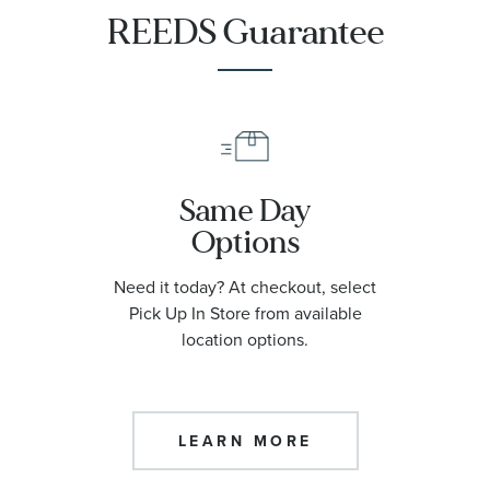
REEDS Guarantee
Same Day
Options
Need it today? At checkout, select
Pick Up In Store from available
location options.
LEARN MORE