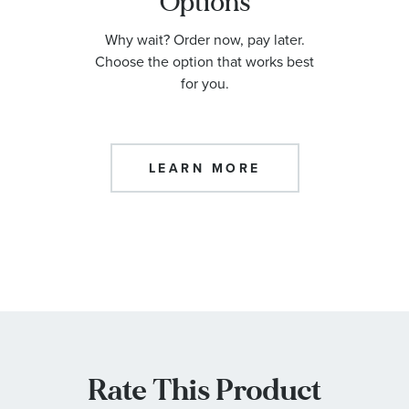
Options
Why wait? Order now, pay later.
Choose the option that works best
for you.
LEARN MORE
Rate This Product