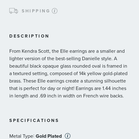
SHIPPING
DESCRIPTION
From Kendra Scott, the Elle earrings are a smaller and
lighter version of the best-selling Danielle style. A
beautiful black opaque glass rounded oval is framed in
a textured setting, composed of 14k yellow gold-plated
brass. These Elle earrings create a stunning silhouette
that is perfect for day or night! Earrings are 1.44 inches
in length and .69 inch in width on French wire backs.
SPECIFICATIONS
:
Metal Type
Gold Plated