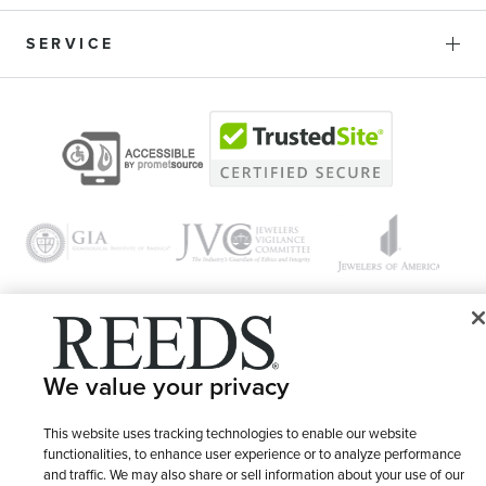
SERVICE
© 1946 - 2026 REEDS Jewelers, Inc. All Rights Reserved
We value your privacy
Terms of Use
Privacy Policy
LET ME CHOOSE
This website uses tracking technologies to enable our website
Site Map
functionalities, to enhance user experience or to analyze performance
and traffic. We may also share or sell information about your use of our