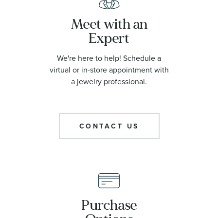
Meet with an
Expert
We're here to help! Schedule a
virtual or in-store appointment with
a jewelry professional.
CONTACT US
Purchase