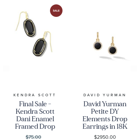
KENDRA SCOTT
DAVID YURMAN
Final Sale -
David Yurman
Kendra Scott
Petite DY
Dani Enamel
Elements Drop
Framed Drop
Earrings in 18K
Earrings in
Yellow Gold
$75.00
$2950.00