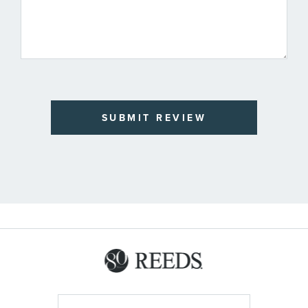
SUBMIT REVIEW
Sign