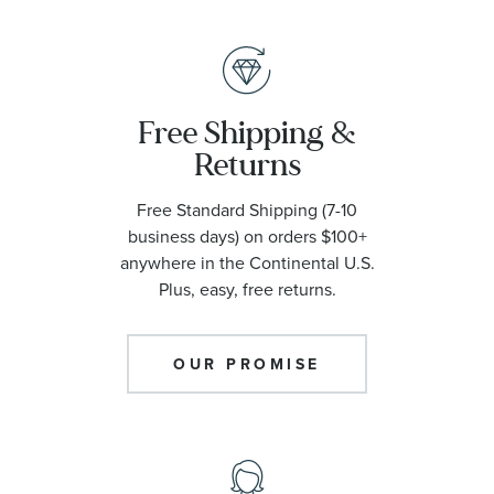
Free Shipping &
Returns
Free Standard Shipping (7-10
business days) on orders $100+
anywhere in the Continental U.S.
Plus, easy, free returns.
OUR PROMISE