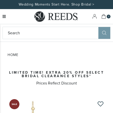
Wedding Moments Start Here. Shop Bridal >
My 
0
eeds
ard
on
at
HOME
ggles
eeds
wn
ard
LIMITED TIME! EXTRA 20% OFF SELECT
formation
BRIDAL CLEARANCE STYLES*
ropdown
Prices Reflect Discount
Skip
to
the