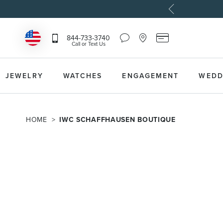
Chat
Location
Reeds
844-733-3740
Icon
Icon
Card
Call or Text Us
that
that
Icon
toggles
toggles
that
Help
Store
toggles
Dropdown
Locator
Reeds
JEWELRY
WATCHES
ENGAGEMENT
WEDD
Dropdown
Card
Information
Dropdown
HOME
IWC SCHAFFHAUSEN BOUTIQUE