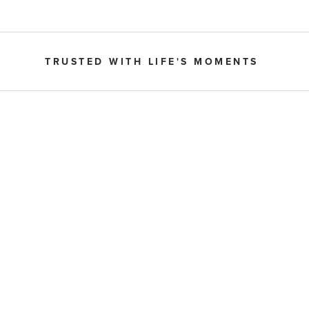
TRUSTED WITH LIFE'S MOMENTS