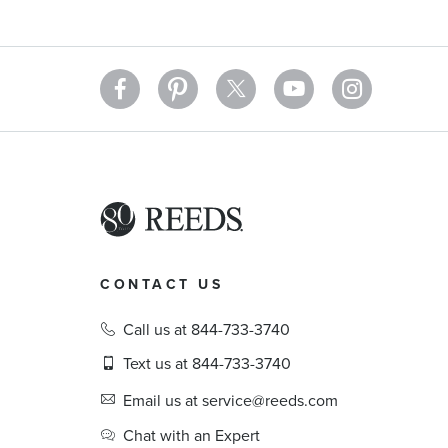
CONTACT US
Call us at 844-733-3740
Text us at 844-733-3740
Email us at service@reeds.com
Chat with an Expert