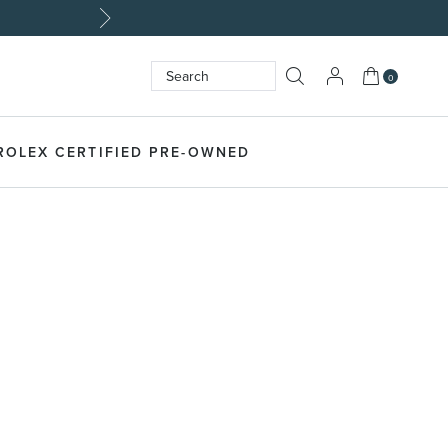
My Cart
0
Search
SEARCH
ROLEX CERTIFIED PRE-OWNED