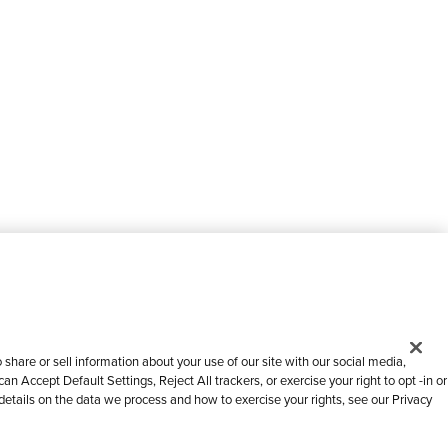
share or sell information about your use of our site with our social media,
n Accept Default Settings, Reject All trackers, or exercise your right to opt -in or
 details on the data we process and how to exercise your rights, see our Privacy