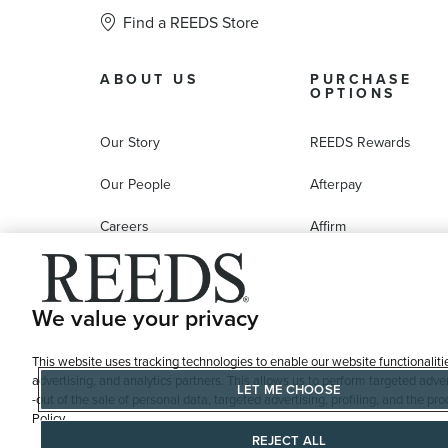
Find a REEDS Store
ABOUT US
PURCHASE
OPTIONS
Our Story
REEDS Rewards
Our People
Afterpay
Careers
Affirm
Education
Progressive Leasing
Affiliate Marketing Program
Compare Purchase
We value your privacy
Options
This website uses tracking technologies to enable our website functionaliti
REEDS Gift Cards
advertising, and analytics partners. This allows us to perform targeted adver
LET ME CHOOSE
-out of the sale of personal data, targeted advertising, profiling, and the 
Policy
REJECT ALL