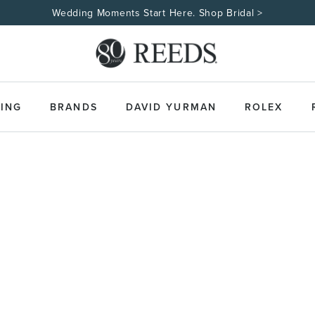
Wedding Moments Start Here. Shop Bridal >
ING
BRANDS
DAVID YURMAN
ROLEX