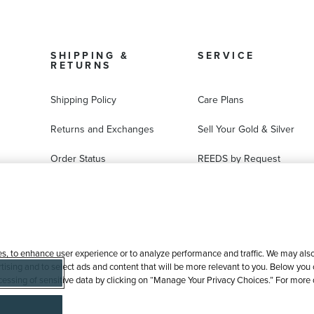
SHIPPING &
SERVICE
RETURNS
Shipping Policy
Care Plans
Returns and Exchanges
Sell Your Gold & Silver
Order Status
REEDS by Request
FAQ
Ring Sizer Request
Virtual Try-On
Jewelry Repair
es, to enhance user experience or to analyze performance and traffic. We may also 
tising and to select ads and content that will be more relevant to you. Below you ca
processing of sensitive data by clicking on “Manage Your Privacy Choices.” For more