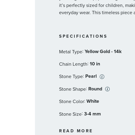
it’s perfectly sized for children, mak
everyday wear. This timeless piece a
SPECIFICATIONS
:
Yellow Gold - 14k
Metal Type
:
10 in
Chain Length
:
Pearl
Stone Type
:
Round
Stone Shape
:
White
Stone Color
:
3-4 mm
Stone Size
:
72
Quantity
READ MORE