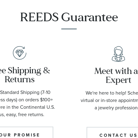
REEDS Guarantee
ee Shipping &
Meet with 
Returns
Expert
Standard Shipping (7-10
We're here to help! Sch
ss days) on orders $100+
virtual or in-store appoint
e in the Continental U.S.
a jewelry profession
us, easy, free returns.
OUR PROMISE
CONTACT US