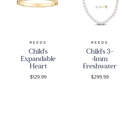
REEDS
REEDS
Child's
Child's 3-
Expandable
4mm
Heart
Freshwater
Bangle
Cultured
$129.99
$299.99
Bracelet
Flat Pearl
10k Yellow
Gold
Necklace,
Bracelet,
and Earring
Gift Set