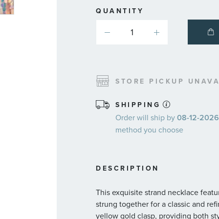
QUANTITY
STORE PICKUP UNAVA
SHIPPING
Order will ship by
08-12-2026.
method you choose
DESCRIPTION
This exquisite strand necklace feat
strung together for a classic and re
yellow gold clasp, providing both st