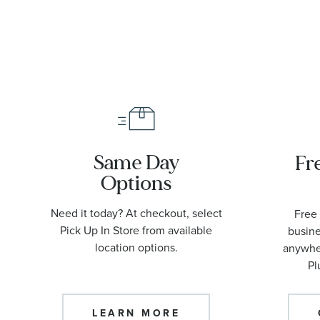
Same Day
Fr
Options
Need it today? At checkout, select
Free 
Pick Up In Store from available
busine
location options.
anywher
Pl
LEARN MORE