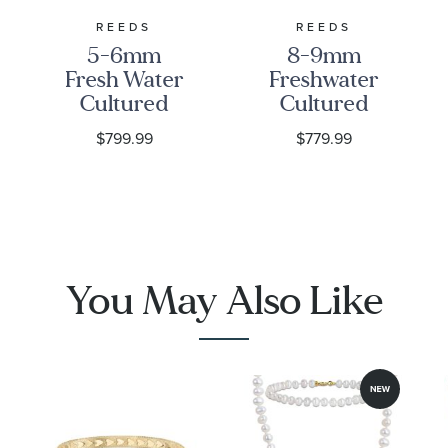
REEDS
REEDS
5-6mm
8-9mm
Fresh Water
Freshwater
Cultured
Cultured
Pearl and
Pearl Strand
$799.99
$779.99
Diamond
Necklace, 18
Accent
Inches
Yellow Gold
Necklace
You May Also Like