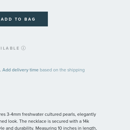
ADD TO BAG
ILABLE
 Add delivery time
based on the shipping
ures 3-4mm freshwater cultured pearls, elegantly
fined look. The necklace is secured with a 14k
yle and durability. Measuring 10 inches in length,