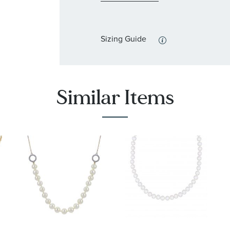
Sizing Guide
Similar Items