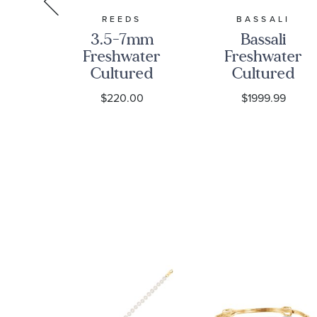
TION
REEDS
BASSALI
3.5-7mm
Bassali
on
Freshwater
Freshwater
ter
Cultured
Cultured
ed
Pearl
Pearl and
0
$220.00
$1999.99
nd
Station
1/4ctw
w
Necklace
Diamond
nd
with 10k
Yellow Gold
old
Yellow Gold
Necklace
Bar
Clasp
ce