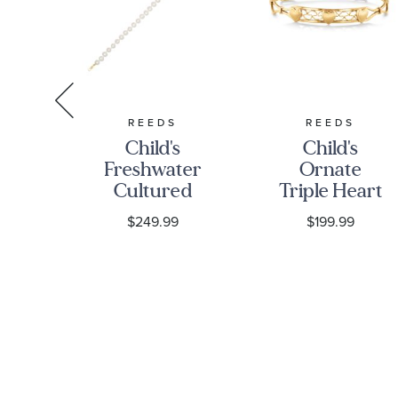
S
REEDS
REEDS
s
Child's
Child's
Freshwater
Ornate
ia
Cultured
Triple Heart
gs
Pearl Yellow
14k Gold-
$249.99
$199.99
Gold Strand
Filled Bangle
Bracelet
Bracelet