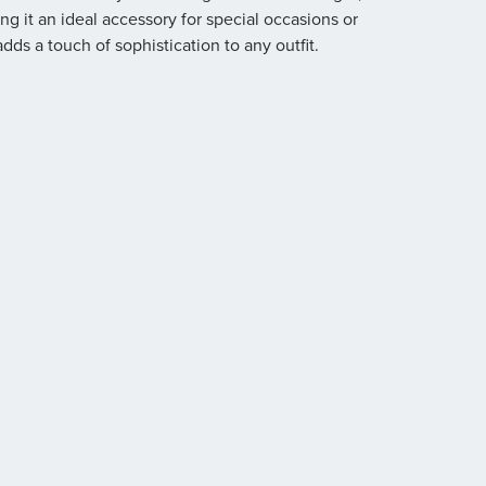
ing it an ideal accessory for special occasions or
dds a touch of sophistication to any outfit.