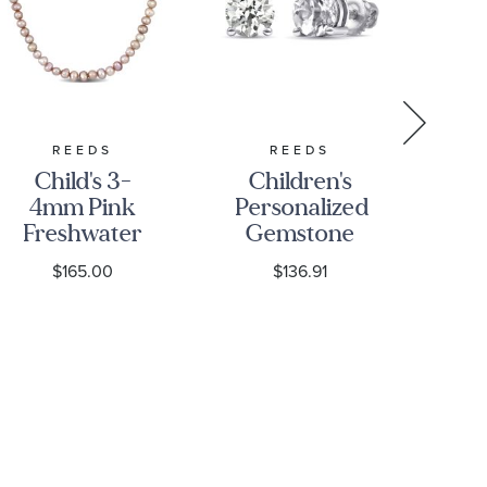
REEDS
REEDS
Child's 3-
Children's
4mm Pink
Personalized
Freshwater
Gemstone
D
Cultured
Stud
Sol
$165.00
$136.91
Pearl Strand
Earrings
Wh
14k Yellow
Gold
E
Necklace