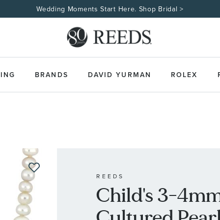
Wedding Moments Start Here. Shop Bridal >
ING
BRANDS
DAVID YURMAN
ROLEX
REEDS
Child's 3-4mm
Cultured Pearl