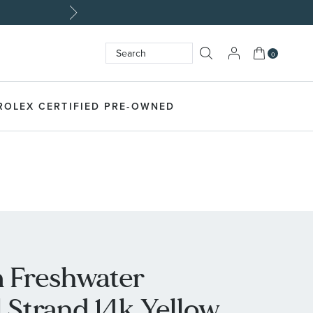
My Cart
0
Search
SEARCH
ROLEX CERTIFIED PRE-OWNED
 Freshwater
 Strand 14k Yellow