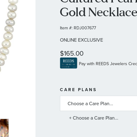
Gold Necklac
Item #:
RDJ007677
ONLINE EXCLUSIVE
$165.00
MORE
CARE PLANS
INFORMATIO
ABOUT
AVAILABLE
SERVICE
PLANS
+ Choose a Care Plan...