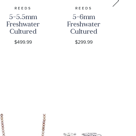
REEDS
REEDS
5-5.5mm
5-6mm
5
Freshwater
Freshwater
Fr
Cultured
Cultured
C
Pearl and
Pearl Strand
P
$499.99
$299.99
Love Knots
Necklace,
Ye
Sterling
24 Inches
Silver
N
Strand
Necklace