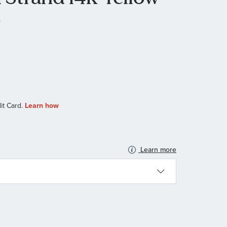
e
Learn more
N