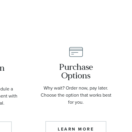
Purchase
an
Options
Why wait? Order now, pay later.
edule a
Choose the option that works best
ment with
for you.
al.
LEARN MORE