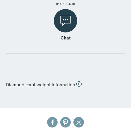
844-733-3740
Chat
Diamond carat weight information