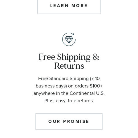
LEARN MORE
Free Shipping &
Returns
Free Standard Shipping (7-10
business days) on orders $100+
anywhere in the Continental U.S.
Plus, easy, free returns.
OUR PROMISE