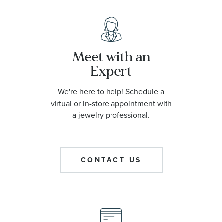
Meet with an
Expert
We're here to help! Schedule a
virtual or in-store appointment with
a jewelry professional.
CONTACT US