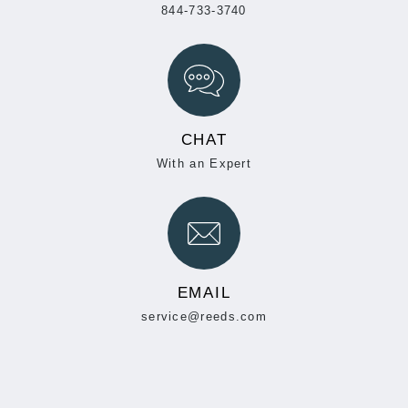
844-733-3740
CHAT
With an Expert
EMAIL
service@reeds.com