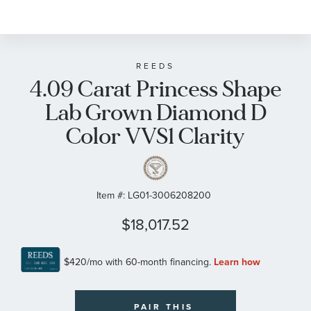
REEDS
4.09 Carat Princess Shape
Lab Grown Diamond D
Color VVS1 Clarity
Item #:
LG01-3006208200
$18,017.52
PAIR THIS