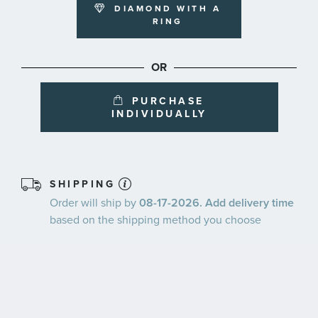
DIAMOND WITH A
RING
OR
PURCHASE
INDIVIDUALLY
SHIPPING
Order will ship by
08-17-2026. Add delivery time
based on the shipping method you choose