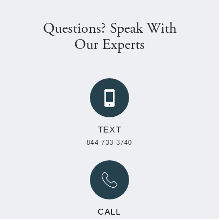
Questions? Speak With
Our Experts
TEXT
844-733-3740
CALL