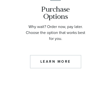
Purchase
Options
Why wait? Order now, pay later.
Choose the option that works best
for you.
LEARN MORE