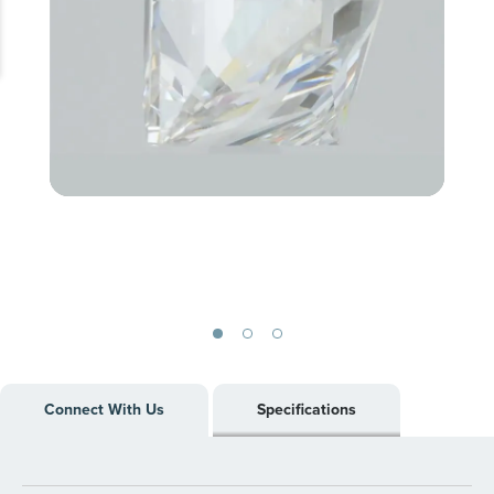
Skip
to
Connect With Us
Specifications
the
beginning
of