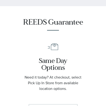
REEDS Guarantee
Same Day
Options
Need it today? At checkout, select
Pick Up In Store from available
location options.