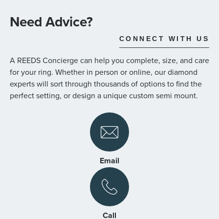
the
images
Need Advice?
gallery
CONNECT WITH US
A REEDS Concierge can help you complete, size, and care
for your ring. Whether in person or online, our diamond
experts will sort through thousands of options to find the
perfect setting, or design a unique custom semi mount.
Email
Call