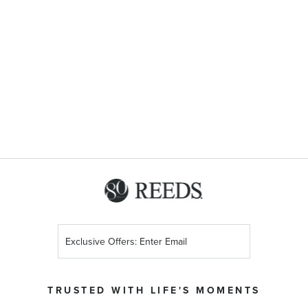
Sign
Up
for
Our
TRUSTED WITH LIFE'S MOMENTS
Newsletter: