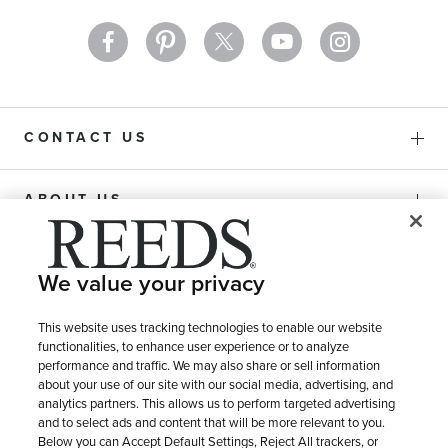
CONTACT US
ABOUT US
PURCHASE OPTIONS
We value your privacy
SHIPPING & RETURNS
This website uses tracking technologies to enable our website
functionalities, to enhance user experience or to analyze
performance and traffic. We may also share or sell information
about your use of our site with our social media, advertising, and
SERVICE
analytics partners. This allows us to perform targeted advertising
and to select ads and content that will be more relevant to you.
Below you can Accept Default Settings, Reject All trackers, or