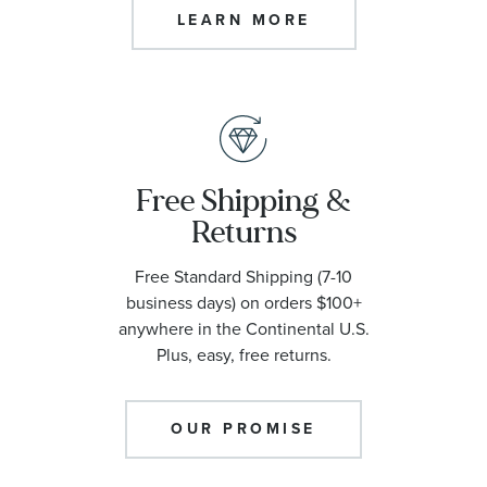
LEARN MORE
Free Shipping &
Returns
Free Standard Shipping (7-10
business days) on orders $100+
anywhere in the Continental U.S.
Plus, easy, free returns.
OUR PROMISE