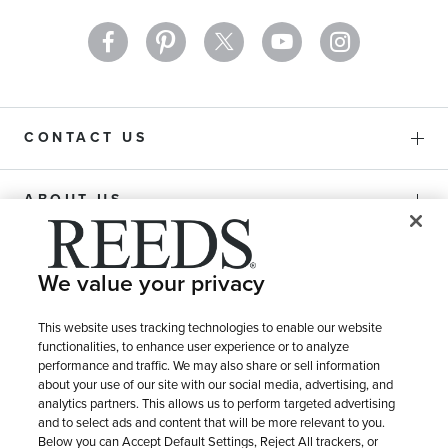
CONTACT US
ABOUT US
PURCHASE OPTIONS
We value your privacy
SHIPPING & RETURNS
This website uses tracking technologies to enable our website
functionalities, to enhance user experience or to analyze
performance and traffic. We may also share or sell information
about your use of our site with our social media, advertising, and
SERVICE
analytics partners. This allows us to perform targeted advertising
and to select ads and content that will be more relevant to you.
Below you can Accept Default Settings, Reject All trackers, or