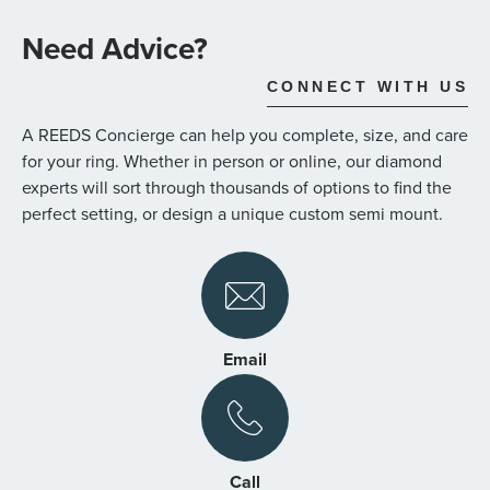
the
images
Need Advice?
gallery
CONNECT WITH US
A REEDS Concierge can help you complete, size, and care
for your ring. Whether in person or online, our diamond
experts will sort through thousands of options to find the
perfect setting, or design a unique custom semi mount.
Email
Call