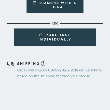
DIAMOND WITH A
RING
OR
PURCHASE
INDIVIDUALLY
SHIPPING
Order will ship by
08-17-2026. Add delivery time
based on the shipping method you choose