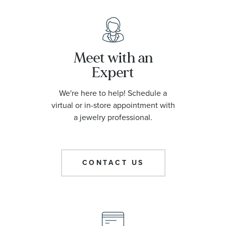
Meet with an
Expert
We're here to help! Schedule a
virtual or in-store appointment with
a jewelry professional.
CONTACT US