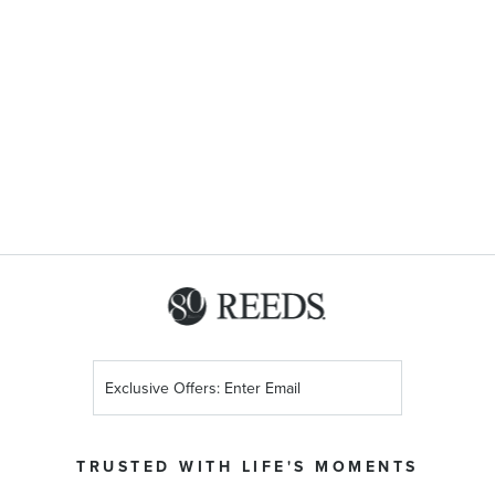
Sign
Up
for
Our
TRUSTED WITH LIFE'S MOMENTS
Newsletter: