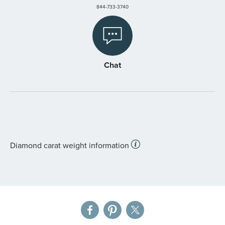
844-733-3740
Chat
Diamond carat weight information