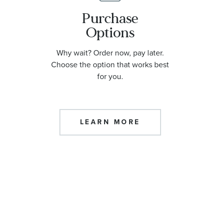
Purchase
Options
Why wait? Order now, pay later.
Choose the option that works best
for you.
LEARN MORE