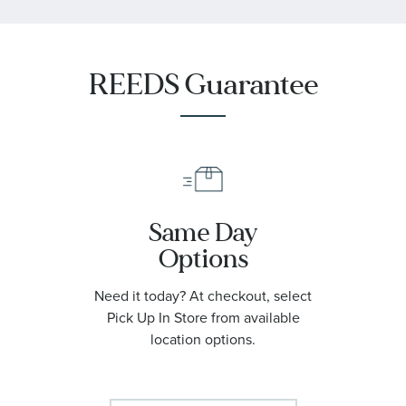
REEDS Guarantee
Same Day
Options
Need it today? At checkout, select
Pick Up In Store from available
location options.