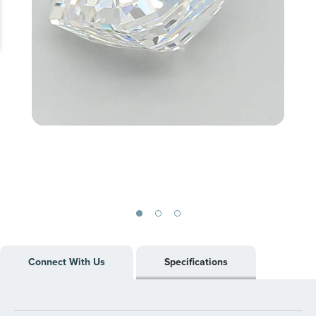
Skip
to
Connect With Us
Specifications
the
beginning
of