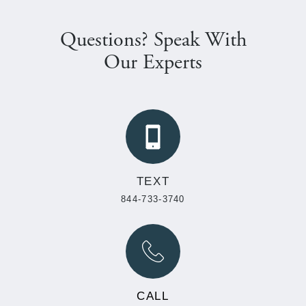
Questions? Speak With
Our Experts
TEXT
844-733-3740
CALL