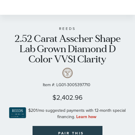
REEDS
2.52 Carat Asscher Shape
Lab Grown Diamond D
Color VVS1 Clarity
Item #:
LG01-3005397710
$2,402.96
PAIR THIS