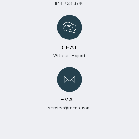
844-733-3740
CHAT
With an Expert
EMAIL
service@reeds.com