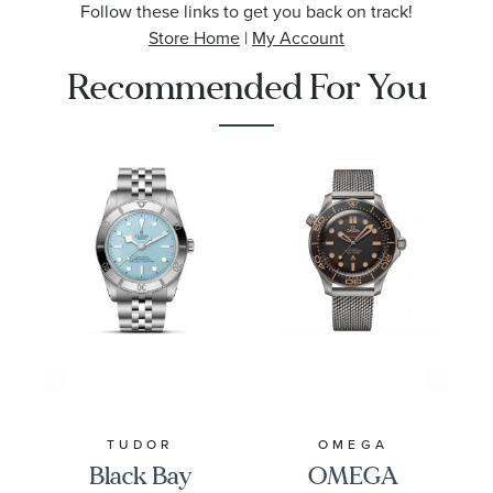
Follow these links to get you back on track!
Store Home
|
My Account
Recommended For You
TUDOR
OMEGA
Black Bay
OMEGA