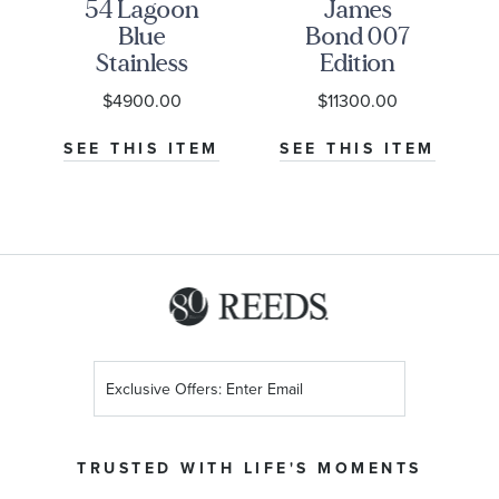
54 Lagoon
James
Blue
Bond 007
Stainless
Edition
Steel
Seamaster
$4900.00
$11300.00
Watch
Diver
NU-
37mm -
300M Co-
M
SEE THIS ITEM
SEE THIS ITEM
M79000-
Axial
0001
Master
Chronometer
Titanium
Mesh
Bracelet
Watch |
42mm |
Sign
O21090422001001
Up
for
Our
TRUSTED WITH LIFE'S MOMENTS
Newsletter: