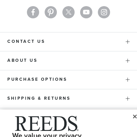
CONTACT US
ABOUT US
PURCHASE OPTIONS
SHIPPING & RETURNS
SERVICE
We value your privacy