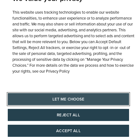
This website uses tracking technologies to enable our website
functionalities, to enhance user experience or to analyze performance
and traffic. We may also share or sell information about your use of our
site with our social media, advertising, and analytics partners. This
allows us to perform targeted advertising and to select ads and content
that will be more relevant to you. Below you can Accept Default
Settings, Reject All trackers, or exercise your right to opt -in or -out of
the sale of personal data, targeted advertising, profiling, and the
processing of sensitive data by clicking on “Manage Your Privacy
Choices.” For more details on the data we process and how to exercise
© 1946 - 2026 REEDS Jewelers, Inc. All Rights Reserved
your rights, see our Privacy Policy
Terms of Use
Privacy Policy
LET ME CHOOSE
Site Map
LET ME CHOOSE
REJECT ALL
ACCEPT ALL
AAAAAAA