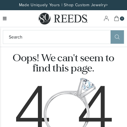
Made Uniquely Yours | Shop Custom Jewelry>
My 
0
eeds
ard
on
Oops! We can't seem to
at
ggles
find this page.
eeds
wn
ard
formation
ropdown