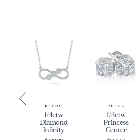
Necklace
Pendant
Necklace
IKO
REEDS
REEDS
iko
1/4ctw
1/4ctw
g
Diamond
Princess
Infinity
Center
13
White Gold
Diamond