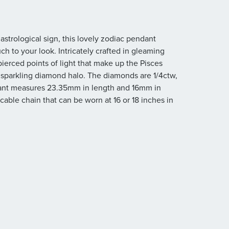
astrological sign, this lovely zodiac pendant
ch to your look. Intricately crafted in gleaming
 pierced points of light that make up the Pisces
sparkling diamond halo. The diamonds are 1/4ctw,
pendant measures 23.35mm in length and 16mm in
ble chain that can be worn at 16 or 18 inches in