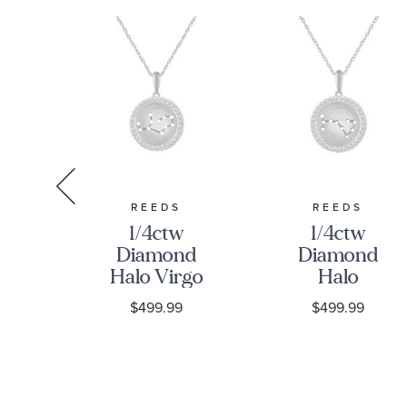
S
REEDS
REEDS
w
1/4ctw
1/4ctw
nd
Diamond
Diamond
hite
Halo Virgo
Halo
Constellation
Scorpio
9
$499.99
$499.99
nt
Sterling
Constellation
ce
Silver
Sterling
Zodiac
Silver
Pendant
Zodiac