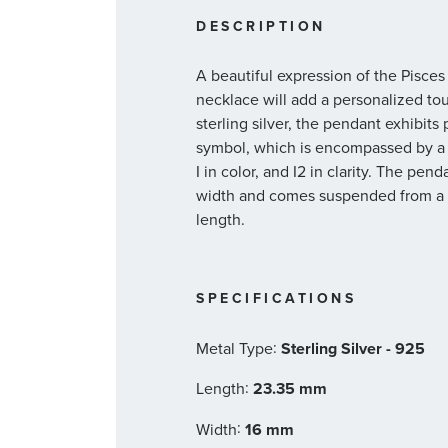
DESCRIPTION
A beautiful expression of the Pisces 
necklace will add a personalized tou
sterling silver, the pendant exhibits
symbol, which is encompassed by a 
I in color, and I2 in clarity. The 
width and comes suspended from a ca
length.
SPECIFICATIONS
:
Metal Type
Sterling Silver - 925
:
Length
23.35 mm
:
Width
16 mm