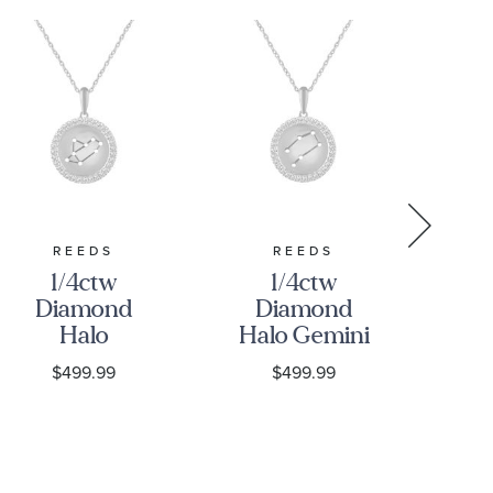
REEDS
REEDS
1/4ctw
1/4ctw
Diamond
Diamond
D
Halo
Halo Gemini
Ha
Sagittarius
Constellation
Con
$499.99
$499.99
Constellation
Sterling
S
Sterling
Silver
Silver
Zodiac
Zodiac
Pendant
P