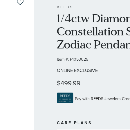
REEDS
1/4ctw Diamon
Constellation S
Zodiac Pendan
Item #:
P1053025
ONLINE EXCLUSIVE
$499.99
MORE
CARE PLANS
INFORMATIO