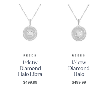
REEDS
REEDS
1/4ctw
1/4ctw
Diamond
Diamond
Halo Libra
Halo
Constellation
Aquarius
$499.99
$499.99
Sterling
Constellation
Silver
Sterling
Zodiac
Silver
Pendant
Zodiac