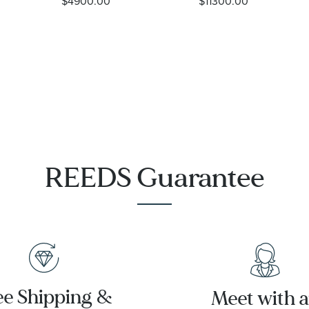
$4900.00
$11300.00
Steel Watch
Diver 300M
37mm -
Co-Axial
M79000-
Master
0001
Chronometer
Titanium
Mesh
Bracelet
Watch |
42mm |
O21090422001001
REEDS Guarantee
ee Shipping &
Meet with 