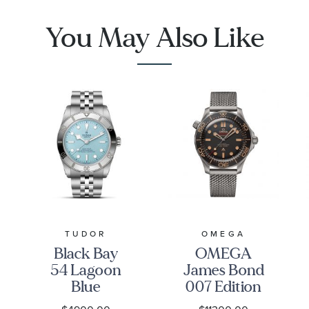
Necklace
Pendant
Necklace
You May Also Like
TUDOR
OMEGA
Black Bay
OMEGA
54 Lagoon
James Bond
Blue
007 Edition
Stainless
Seamaster