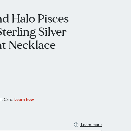
d Halo Pisces
terling Silver
t Necklace
Learn more
N