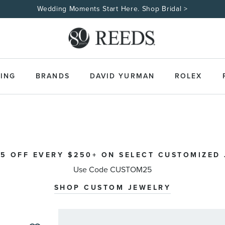
Made Uniquely Yours | Shop Cus
ING
BRANDS
DAVID YURMAN
ROLEX
5 OFF EVERY $250+ ON SELECT CUSTOMIZED
Use Code CUSTOM25
SHOP CUSTOM JEWELRY