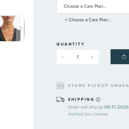
ABOUT
AVAILABLE
SERVICE
PLANS
+ Choose a Care Plan...
QUANTITY
STORE PICKUP UNAVA
SHIPPING
Order will ship by
08-17-2026.
method you choose