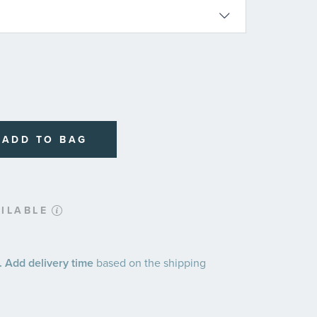
ADD TO BAG
ILABLE
 Add delivery time
based on the shipping