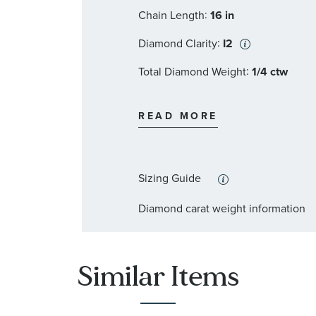
:
Chain Length
16 in
:
Diamond Clarity
I2
:
Total Diamond Weight
1/4 ctw
:
Diamond Color
I
READ MORE
:
Stone Type
Diamond
:
Stone Shape
Round
Sizing Guide
:
Stone Clarity
I2
Diamond carat weight information
:
Quantity
32
Similar Items