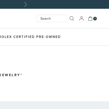
tom Jewelry>
My Cart
0
Search
SEARCH
ROLEX CERTIFIED PRE-OWNED
 JEWELRY*