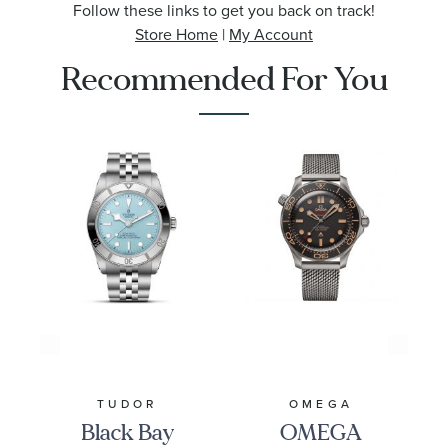
Follow these links to get you back on track!
Store Home
|
My Account
Recommended For You
TUDOR
OMEGA
Black Bay
OMEGA