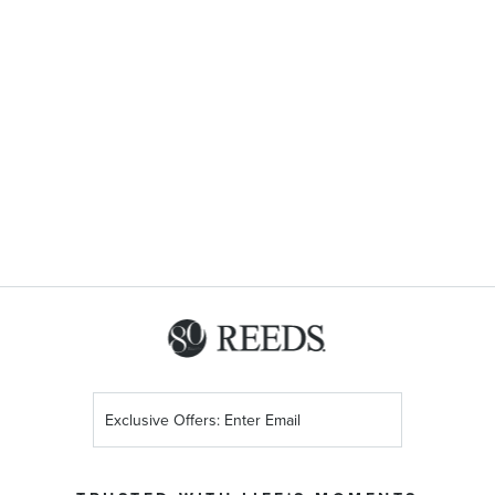
Sign
Up
for
Our