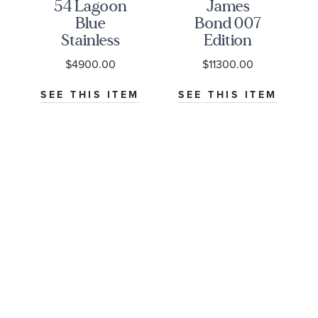
54 Lagoon
James
Blue
Bond 007
Stainless
Edition
Steel
Seamaster
$4900.00
$11300.00
Watch
Diver
NU-
37mm -
300M Co-
M
SEE THIS ITEM
SEE THIS ITEM
M79000-
Axial
0001
Master
Chronometer
Titanium
Mesh
Bracelet
Watch |
42mm |
O21090422001001