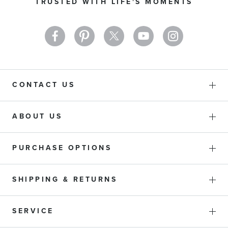
TRUSTED WITH LIFE'S MOMENTS
Newsletter:
CONTACT US
ABOUT US
PURCHASE OPTIONS
SHIPPING & RETURNS
SERVICE