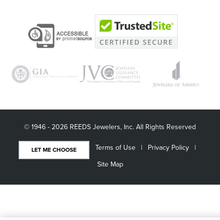
© 1946 - 2026 REEDS Jewelers, Inc. All Rights Reserved
Terms of Use
Privacy Policy
LET ME CHOOSE
Site Map