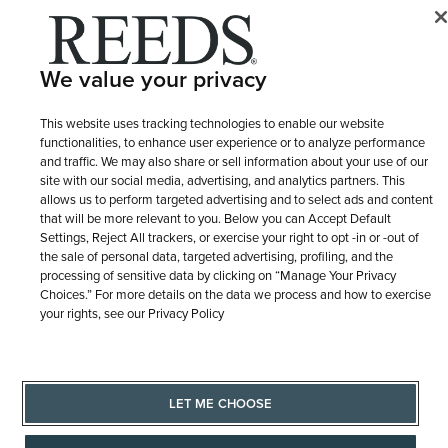
We value your privacy
This website uses tracking technologies to enable our website
functionalities, to enhance user experience or to analyze performance
and traffic. We may also share or sell information about your use of our
site with our social media, advertising, and analytics partners. This
allows us to perform targeted advertising and to select ads and content
that will be more relevant to you. Below you can Accept Default
Settings, Reject All trackers, or exercise your right to opt -in or -out of
the sale of personal data, targeted advertising, profiling, and the
processing of sensitive data by clicking on “Manage Your Privacy
Choices.” For more details on the data we process and how to exercise
your rights, see our Privacy Policy
LET ME CHOOSE