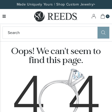
Made Uniquely Yours | Shop Custom Jewelry>
My 
0
eeds
ard
on
Oops! We can't seem to
at
ggles
find this page.
eeds
wn
ard
formation
ropdown